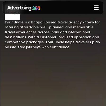
Tour Uncle is a Bhopal-based travel agency known for
offering affordable, well-planned, and memorable
travel experiences across India and international
destinations. With a customer-focused approach and
competitive packages, Tour Uncle helps travelers plan
hassle-free journeys with confidence.