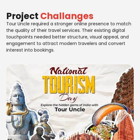
Project
Challanges
Tour Uncle required a stronger online presence to match
the quality of their travel services. Their existing digital
touchpoints needed better structure, visual appeal, and
engagement to attract modern travelers and convert
interest into bookings.