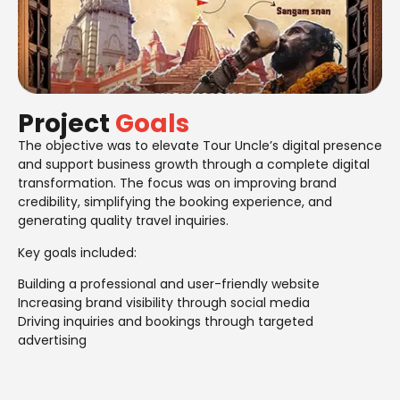
Project
Goals
The objective was to elevate Tour Uncle’s digital presence
and support business growth through a complete digital
transformation. The focus was on improving brand
credibility, simplifying the booking experience, and
generating quality travel inquiries.
Key goals included:
Building a professional and user-friendly website
Increasing brand visibility through social media
Driving inquiries and bookings through targeted
advertising