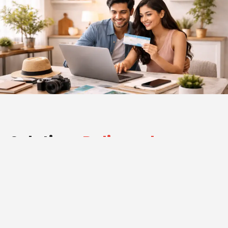
Solutions
Delivered
Advertising 360 executed an integrated digital strategy
designed specifically for the travel industry.
Website Development:
We designed and developed a professional, responsive,
and easy-to-navigate website that highlights tour
packages, booking options, and customer experiences.
The website simplifies travel planning while reflecting the