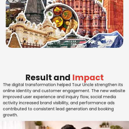
Result and
Impact
The digital transformation helped Tour Uncle strengthen its
online identity and customer engagement. The new website
improved user experience and inquiry flow, social media
activity increased brand visibility, and performance ads
contributed to consistent lead generation and booking
growth.