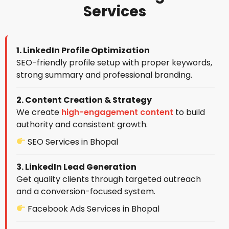
Services
1. LinkedIn Profile Optimization
SEO-friendly profile setup with proper keywords,
strong summary and professional branding.
2. Content Creation & Strategy
We create
high-engagement content
to build
authority and consistent growth.
SEO Services in Bhopal
3. LinkedIn Lead Generation
Get quality clients through targeted outreach
and a conversion-focused system.
Facebook Ads Services in Bhopal