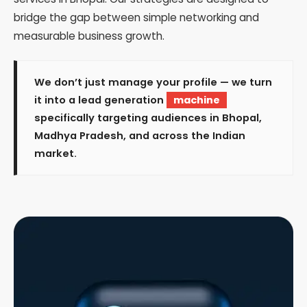
bridge the gap between simple networking and
measurable business growth.
We don’t just manage your profile — we turn
it into a lead generation
machine
specifically targeting audiences in Bhopal,
Madhya Pradesh, and across the Indian
market.