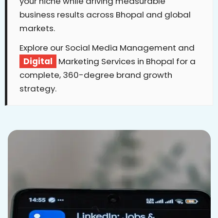
your niche while driving measurable
business results across Bhopal and global
markets.
Explore our Social Media Management and
Digital
Marketing Services in Bhopal for a
complete, 360-degree brand growth
strategy.