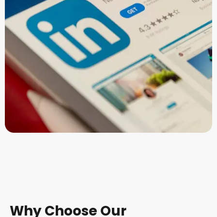
Why Choose Our