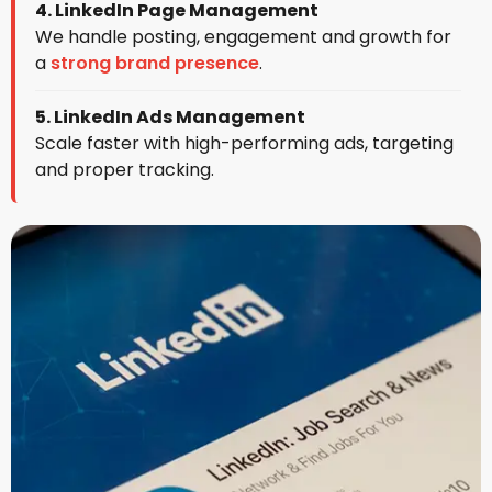
4. LinkedIn Page Management
We handle posting, engagement and growth for
a
strong brand presence
.
5. LinkedIn Ads Management
Scale faster with high-performing ads, targeting
and proper tracking.