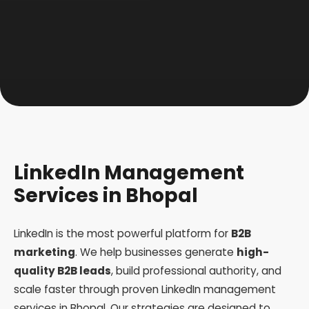
LinkedIn Management
Services in Bhopal
LinkedIn is the most powerful platform for
B2B
marketing
. We help businesses generate
high-
quality B2B leads
, build professional authority, and
scale faster through proven LinkedIn management
services in Bhopal. Our strategies are designed to