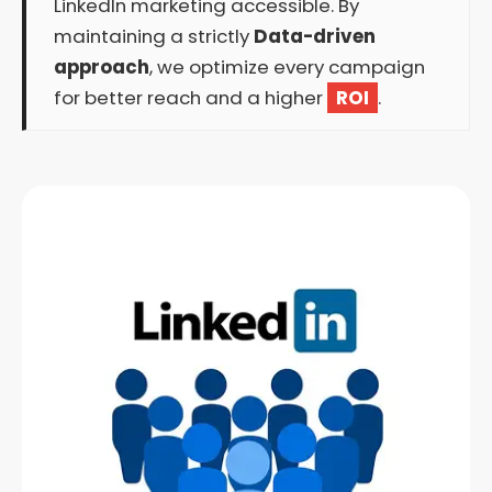
LinkedIn marketing accessible. By
maintaining a strictly
Data-driven
approach
, we optimize every campaign
for better reach and a higher
ROI
.