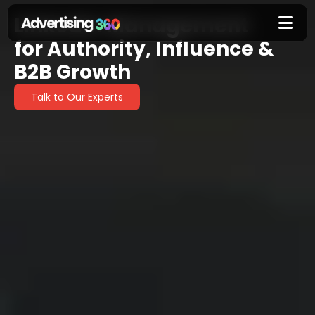
LinkedIn Management
LinkedIn
for Authority, Influence &
Management
B2B Growth
Talk to Our Experts