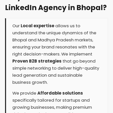
LinkedIn Agency in Bhopal?
Our
Local expertise
allows us to
understand the unique dynamics of the
Bhopal and Madhya Pradesh markets,
ensuring your brand resonates with the
right decision-makers. We implement
Proven B2B strategies
that go beyond
simple networking to deliver high-quality
lead generation and sustainable
business growth.
We provide
Affordable solutions
specifically tailored for startups and
growing businesses, making premium