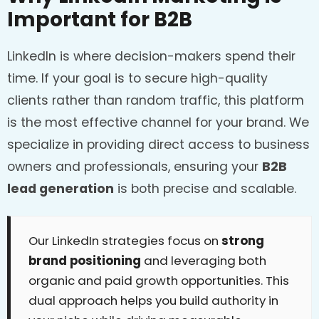
Important for B2B
LinkedIn is where decision-makers spend their
time. If your goal is to secure high-quality
clients rather than random traffic, this platform
is the most effective channel for your brand. We
specialize in providing direct access to business
owners and professionals, ensuring your
B2B
lead generation
is both precise and scalable.
Our LinkedIn strategies focus on
strong
brand positioning
and leveraging both
organic and paid growth opportunities. This
dual approach helps you build authority in