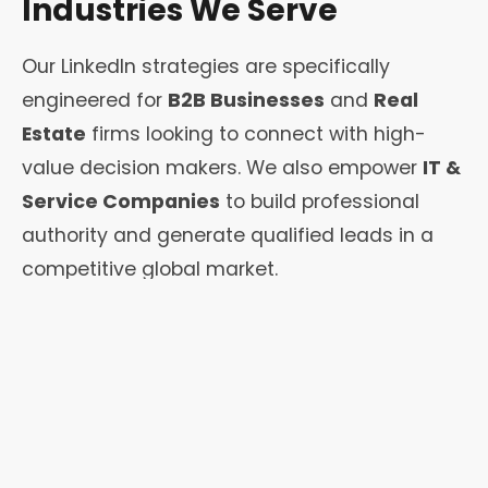
Industries We Serve
Our LinkedIn strategies are specifically
engineered for
B2B Businesses
and
Real
Estate
firms looking to connect with high-
value decision makers. We also empower
IT &
Service Companies
to build professional
authority and generate qualified leads in a
competitive global market.
From independent
Coaches &
Consultants
to high-growth
Startups
, we
provide the tools needed to transform a
standard profile into a powerful
networking
engine that drives