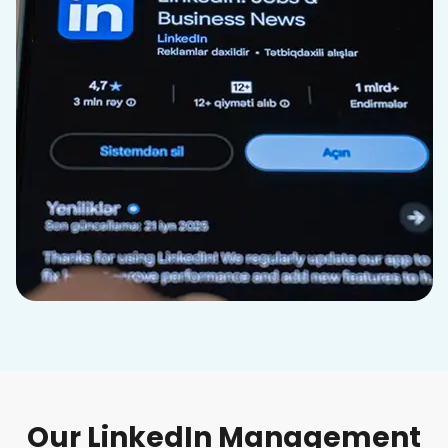
Our LinkedIn Management