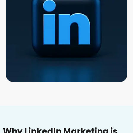
Why LinkedIn Marketing is