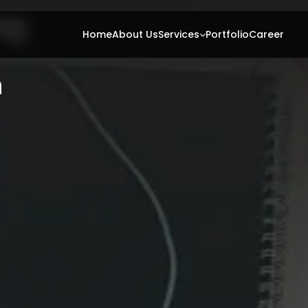
ng
ting
Home
About Us
Services
Portfolio
Career
h