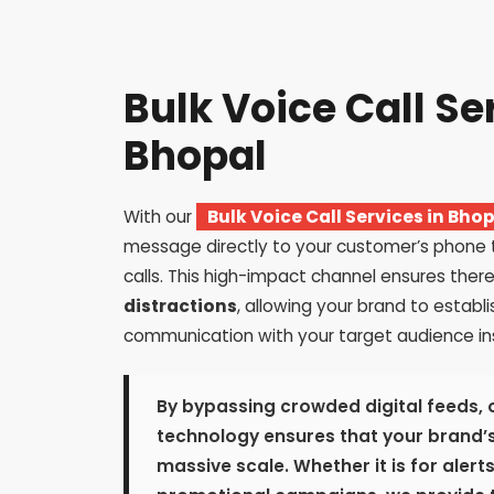
Bulk Voice Call Se
Bhopal
With our
Bulk Voice Call Services in Bho
message directly to your customer’s phone
calls. This high-impact channel ensures there
distractions
, allowing your brand to establi
communication with your target audience ins
By bypassing crowded digital feeds, 
technology ensures that your brand’s
massive scale. Whether it is for alert