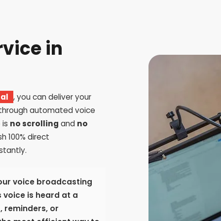
rvice in
pal
, you can deliver your
 through automated voice
 is
no scrolling
and
no
sh 100% direct
tantly.
our voice broadcasting
 voice is heard at a
s, reminders, or