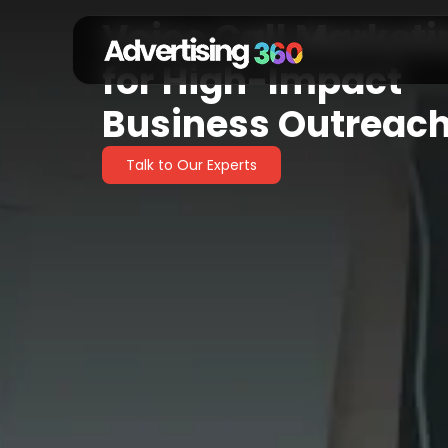
Voice Call Marketi
Voice Call Marke
for High-Impact
Business Outreac
Talk to Our Experts