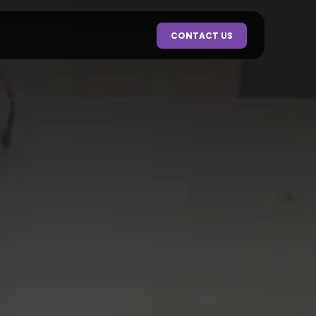
CONTACT US