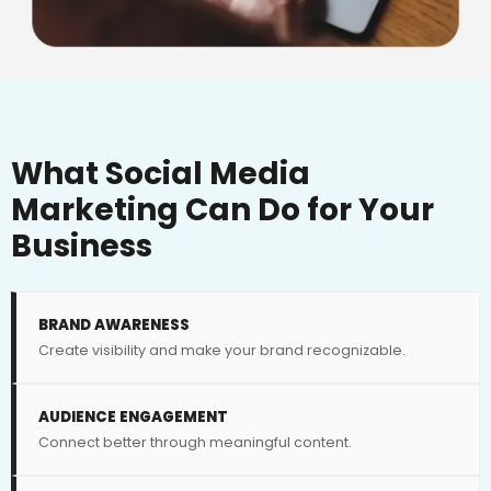
What Social Media
Marketing Can Do for Your
Business
BRAND AWARENESS
Create visibility and make your brand recognizable.
AUDIENCE ENGAGEMENT
Connect better through meaningful content.