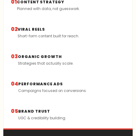
01
CONTENT STRATEGY
Planned with data, not guesswork.
02
VIRAL REELS
Short-form content built for reach.
03
ORGANIC GROWTH
Strategies that actually scale.
04
PERFORMANCE ADS
Campaigns focused on conversions.
05
BRAND TRUST
UGC & credibility building.