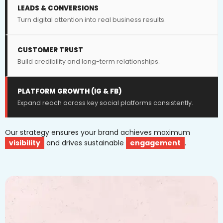
LEADS & CONVERSIONS
Turn digital attention into real business results.
CUSTOMER TRUST
Build credibility and long-term relationships.
PLATFORM GROWTH (IG & FB)
Expand reach across key social platforms consistently.
Our strategy ensures your brand achieves maximum
visibility
and drives sustainable
engagement
.