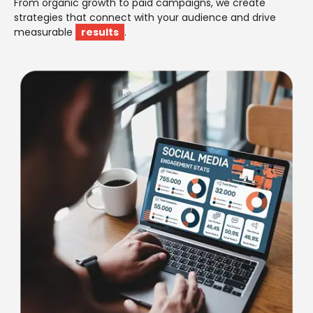
From organic growth to paid campaigns, we create
strategies that connect with your audience and drive
measurable
results
.