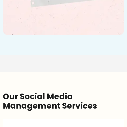
Our Social Media
Management Services