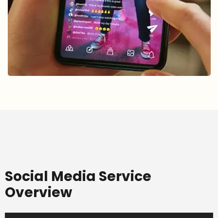
Social Media Service
Overview