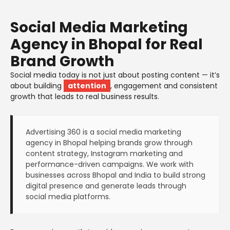
Social Media Marketing
Agency in Bhopal for Real
Brand Growth
Social media today is not just about posting content — it’s
about building
attention
, engagement and consistent
growth that leads to real business results.
Advertising 360 is a social media marketing
agency in Bhopal helping brands grow through
content strategy, Instagram marketing and
performance-driven campaigns. We work with
businesses across Bhopal and India to build strong
digital presence and generate leads through
social media platforms.